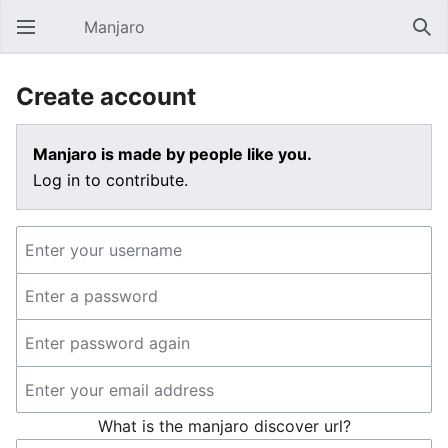
Manjaro
Open main menu
Sear
Create account
Manjaro is made by people like you.
Log in to contribute.
What is the manjaro discover url?