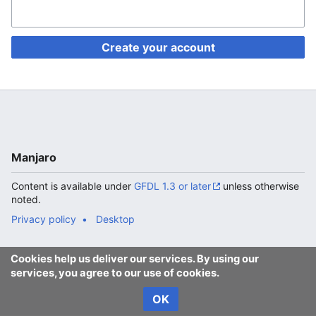
Create your account
Manjaro
Content is available under
GFDL 1.3 or later
unless otherwise
noted.
Privacy policy
Desktop
Cookies help us deliver our services. By using our
services, you agree to our use of cookies.
OK