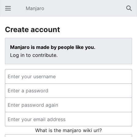
Manjaro
Open main menu
Sear
Create account
Manjaro is made by people like you.
Log in to contribute.
What is the manjaro wiki url?