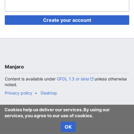
Create your account
Manjaro
Content is available under
GFDL 1.3 or later
unless otherwise
noted.
Privacy policy
Desktop
Cookies help us deliver our services. By using our
services, you agree to our use of cookies.
OK