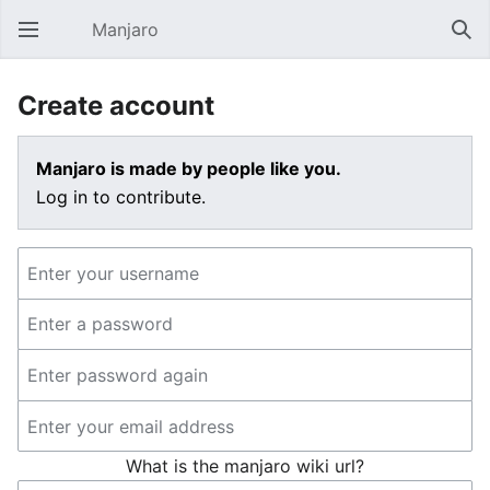
Manjaro
Open main menu
Sear
Create account
Manjaro is made by people like you.
Log in to contribute.
What is the manjaro wiki url?