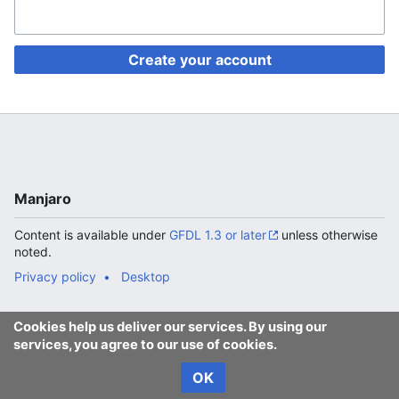
Create your account
Manjaro
Content is available under
GFDL 1.3 or later
unless otherwise
noted.
Privacy policy
Desktop
Cookies help us deliver our services. By using our
services, you agree to our use of cookies.
OK