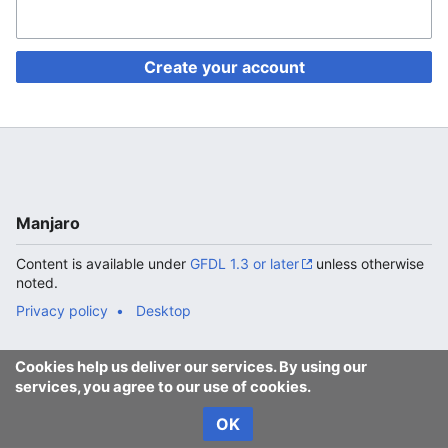
Create your account
Manjaro
Content is available under
GFDL 1.3 or later
unless otherwise
noted.
Privacy policy
Desktop
Cookies help us deliver our services. By using our
services, you agree to our use of cookies.
OK