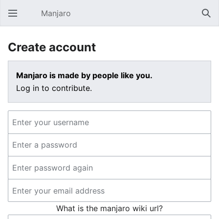
Manjaro
Open main menu
Sear
Create account
Manjaro is made by people like you.
Log in to contribute.
What is the manjaro wiki url?