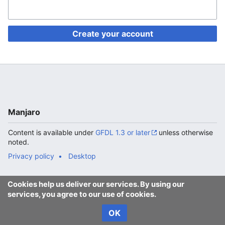
Create your account
Manjaro
Content is available under
GFDL 1.3 or later
unless otherwise
noted.
Privacy policy
Desktop
Cookies help us deliver our services. By using our
services, you agree to our use of cookies.
OK