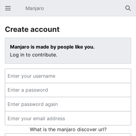
Manjaro
Open main menu
Sear
Create account
Manjaro is made by people like you.
Log in to contribute.
What is the manjaro discover url?