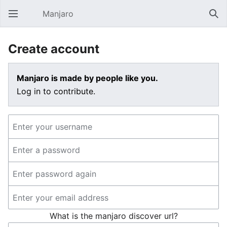
Manjaro
Open main menu
Sear
Create account
Manjaro is made by people like you.
Log in to contribute.
What is the manjaro discover url?