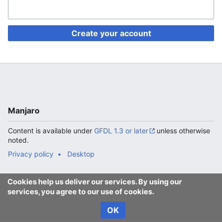
Create your account
Manjaro
Content is available under
GFDL 1.3 or later
unless otherwise
noted.
Privacy policy
Desktop
Cookies help us deliver our services. By using our
services, you agree to our use of cookies.
OK