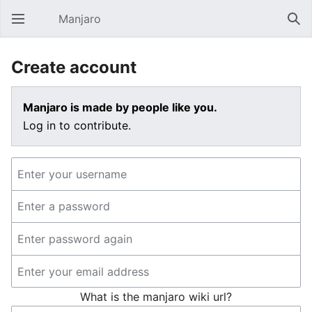
Manjaro
Open main menu
Sear
Create account
Manjaro is made by people like you.
Log in to contribute.
What is the manjaro wiki url?