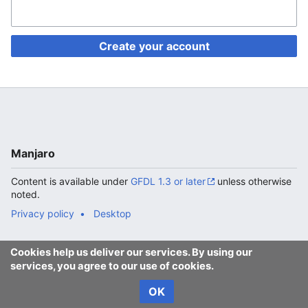
Create your account
Manjaro
Content is available under
GFDL 1.3 or later
unless otherwise
noted.
Privacy policy
Desktop
Cookies help us deliver our services. By using our
services, you agree to our use of cookies.
OK