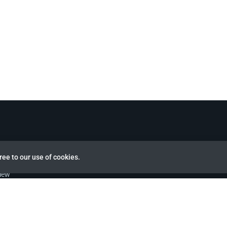
ree to our use of cookies.
view