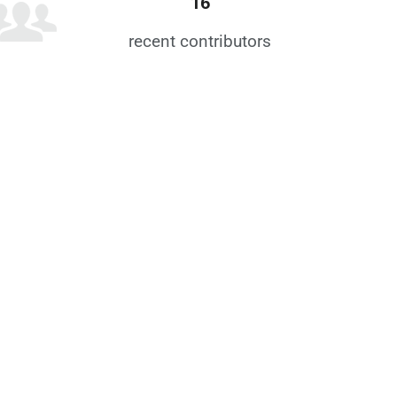
16
recent contributors