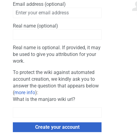
Email address (optional)
Real name (optional)
Real name is optional. If provided, it may
be used to give you attribution for your
work.
To protect the wiki against automated
account creation, we kindly ask you to
answer the question that appears below
(
more info
):
What is the manjaro wiki url?
Create your account