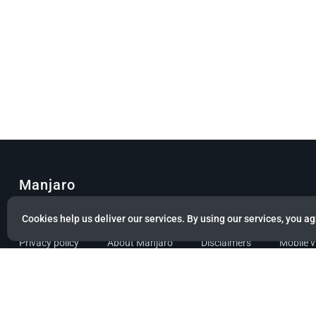
Manjaro
© Copyright 2022 Manjaro GmbH & Co. KG All rights reserved.
Cookies help us deliver our services. By using our services, you ag
Privacy policy
About Manjaro
Disclaimers
Mobile 
Powered by citizen theme