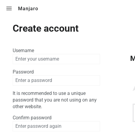
Toggle search
Manjaro
Create account
Username
M
Password
It is recommended to use a unique
password that you are not using on any
other website.
Confirm password