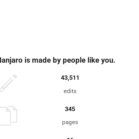
anjaro is made by people like you.
43,511
edits
345
pages