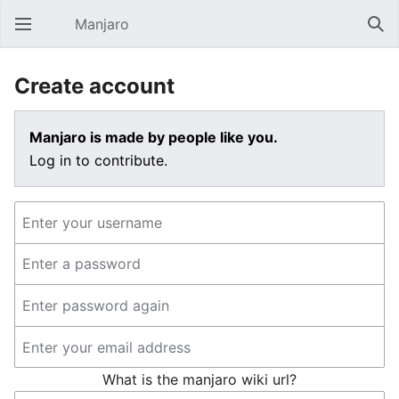
Manjaro
Open main menu
Sear
Create account
Manjaro is made by people like you.
Log in to contribute.
What is the manjaro wiki url?