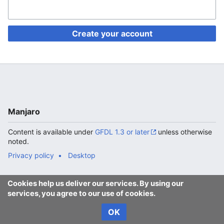
Create your account
Manjaro
Content is available under
GFDL 1.3 or later
unless otherwise
noted.
Privacy policy
Desktop
Cookies help us deliver our services. By using our
services, you agree to our use of cookies.
OK