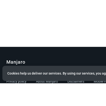
Manjaro
© Copyright 2022 Manjaro GmbH & Co. KG All rights reserved.
Cookies help us deliver our services. By using our services, you ag
Privacy policy
About Manjaro
Disclaimers
Mobile 
Powered by citizen theme