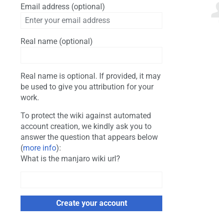
Email address (optional)
Real name (optional)
Real name is optional. If provided, it may
be used to give you attribution for your
work.
To protect the wiki against automated
account creation, we kindly ask you to
answer the question that appears below
(
more info
):
What is the manjaro wiki url?
Create your account