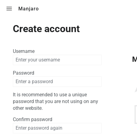
Toggle search
Manjaro
Create account
Username
M
Password
It is recommended to use a unique
password that you are not using on any
other website.
Confirm password