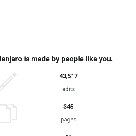
anjaro is made by people like you.
43,517
edits
345
pages