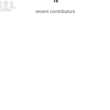
16
recent contributors