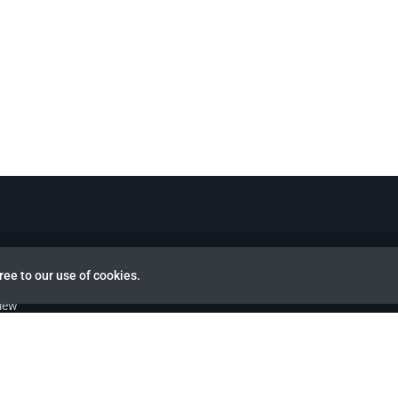
ree to our use of cookies.
view