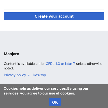
Create your account
Manjaro
Content is available under
GFDL 1.3 or later
unless otherwise
noted.
Privacy policy
Desktop
Cookies help us deliver our services. By using our
services, you agree to our use of cookies.
OK