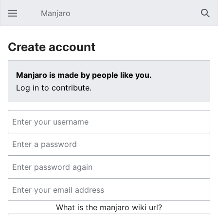
Manjaro
Open main menu
Sear
Create account
Manjaro is made by people like you.
Log in to contribute.
What is the manjaro wiki url?