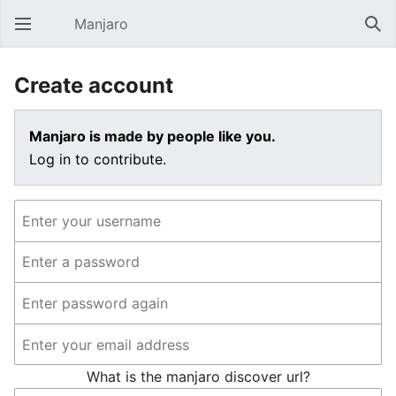
Manjaro
Open main menu
Sear
Create account
Manjaro is made by people like you.
Log in to contribute.
What is the manjaro discover url?