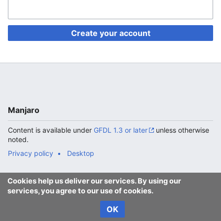
Create your account
Manjaro
Content is available under
GFDL 1.3 or later
unless otherwise
noted.
Privacy policy
Desktop
Cookies help us deliver our services. By using our
services, you agree to our use of cookies.
OK