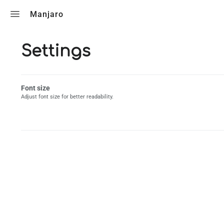
Toggle search
Manjaro
Settings
Font size
Adjust font size for better readability.