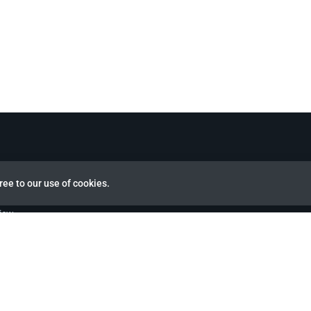
ree to our use of cookies.
view