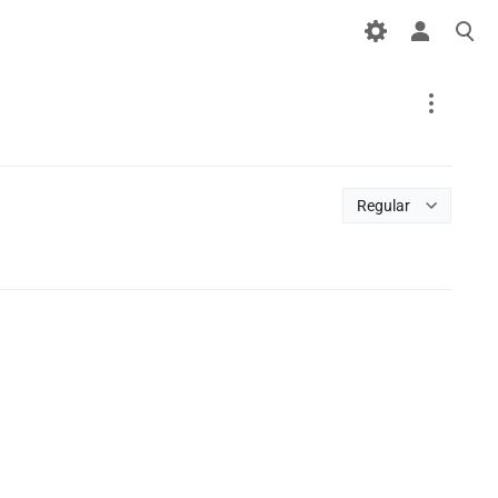
Special
page
Regular
Printable version