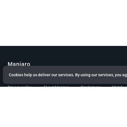
Manjaro
Cookies help us deliver our services. By using our services, you ag
© Copyright 2022 Manjaro GmbH & Co. KG All rights reserved.
Privacy policy
About Manjaro
Disclaimers
Mobile 
Powered by citizen theme