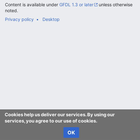
Content is available under
GFDL 1.3 or later
unless otherwise
noted.
Privacy policy
Desktop
Cookies help us deliver our services. By using our
services, you agree to our use of cookies.
OK