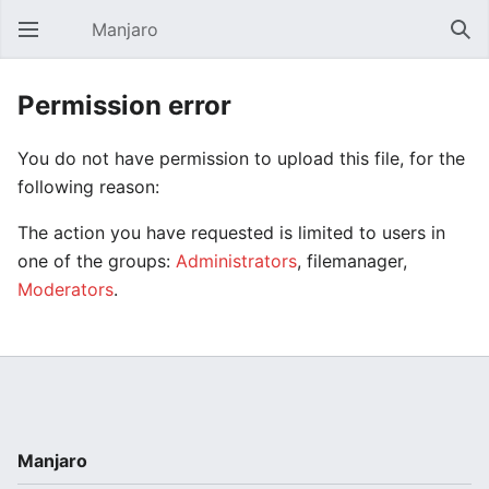
Manjaro
Open main menu
Sear
Permission error
You do not have permission to upload this file, for the
following reason:
The action you have requested is limited to users in
one of the groups:
Administrators
, filemanager,
Moderators
.
Manjaro