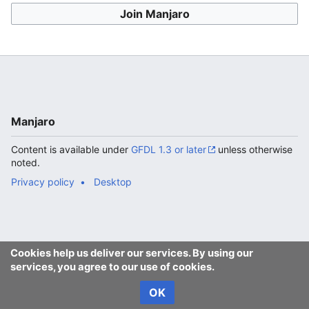
Join Manjaro
Manjaro
Content is available under
GFDL 1.3 or later
unless otherwise
noted.
Privacy policy
Desktop
Cookies help us deliver our services. By using our
services, you agree to our use of cookies.
OK