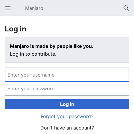
Manjaro
Open main menu
Sear
Log in
Manjaro is made by people like you.
Log in to contribute.
Log in
Forgot your password?
Don't have an account?