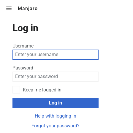
Toggle search
Manjaro
Log in
Username
Password
Keep me logged in
Log in
Help with logging in
Forgot your password?