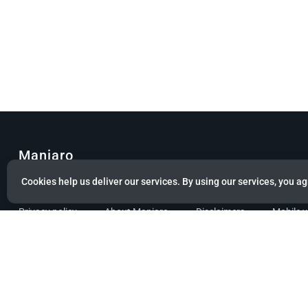
Manjaro
Cookies help us deliver our services. By using our services, you ag
© Copyright 2022 Manjaro GmbH & Co. KG All rights reserved.
Privacy policy
About Manjaro
Disclaimers
Mobile 
Powered by citizen theme