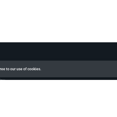
ree to our use of cookies.
view