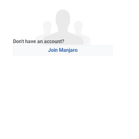
Don't have an account?
Join Manjaro