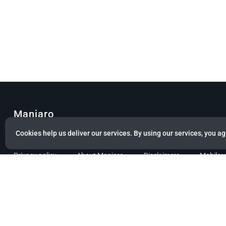
Manjaro
Cookies help us deliver our services. By using our services, you ag
© Copyright 2022 Manjaro GmbH & Co. KG All rights reserved.
Privacy policy
About Manjaro
Disclaimers
Mobile 
Powered by citizen theme