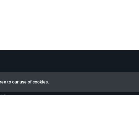
ree to our use of cookies.
view