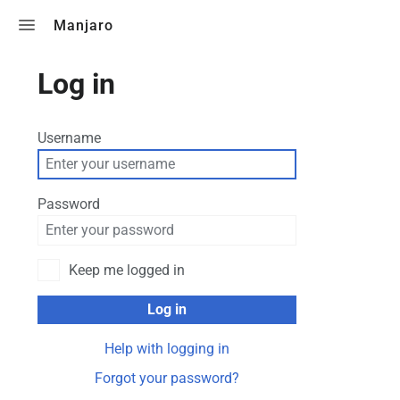
Toggle search
Manjaro
Log in
Username
Password
Keep me logged in
Log in
Help with logging in
Forgot your password?