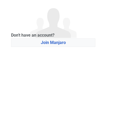
Don't have an account?
Join Manjaro