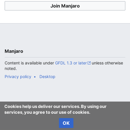
Join Manjaro
Manjaro
Content is available under
GFDL 1.3 or later
unless otherwise
noted.
Privacy policy
Desktop
Cookies help us deliver our services. By using our
services, you agree to our use of cookies.
OK