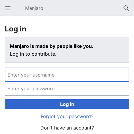
Manjaro
Open main menu
Sear
Log in
Manjaro is made by people like you.
Log in to contribute.
Log in
Forgot your password?
Don't have an account?