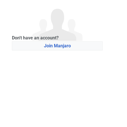
Don't have an account?
Join Manjaro