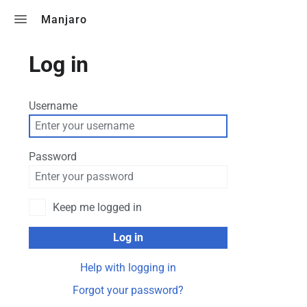
Toggle search
Manjaro
Log in
Username
Password
Keep me logged in
Log in
Help with logging in
Forgot your password?