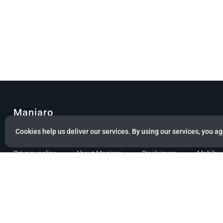
Manjaro
Cookies help us deliver our services. By using our services, you ag
© Copyright 2022 Manjaro GmbH & Co. KG All rights reserved.
Privacy policy
About Manjaro
Disclaimers
Mobile 
Powered by citizen theme