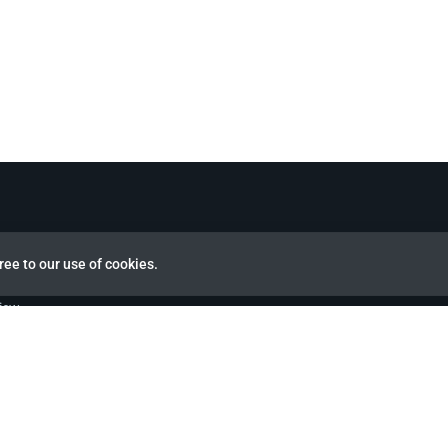
ree to our use of cookies.
view