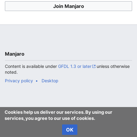
Join Manjaro
Manjaro
Content is available under
GFDL 1.3 or later
unless otherwise
noted.
Privacy policy
Desktop
Cookies help us deliver our services. By using our
services, you agree to our use of cookies.
OK