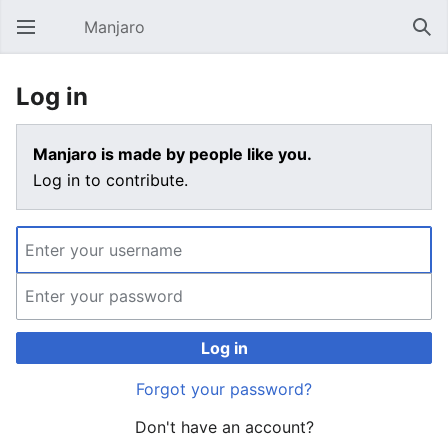
Manjaro
Open main menu
Sear
Log in
Manjaro is made by people like you.
Log in to contribute.
Log in
Forgot your password?
Don't have an account?