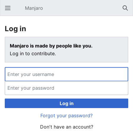
Manjaro
Open main menu
Sear
Log in
Manjaro is made by people like you.
Log in to contribute.
Log in
Forgot your password?
Don't have an account?