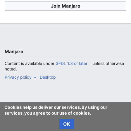
Join Manjaro
Manjaro
Content is available under
GFDL 1.3 or later
unless otherwise
noted.
Privacy policy
Desktop
Cookies help us deliver our services. By using our
services, you agree to our use of cookies.
OK