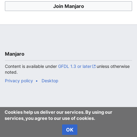
Join Manjaro
Manjaro
Content is available under
GFDL 1.3 or later
unless otherwise
noted.
Privacy policy
Desktop
Cookies help us deliver our services. By using our
services, you agree to our use of cookies.
OK