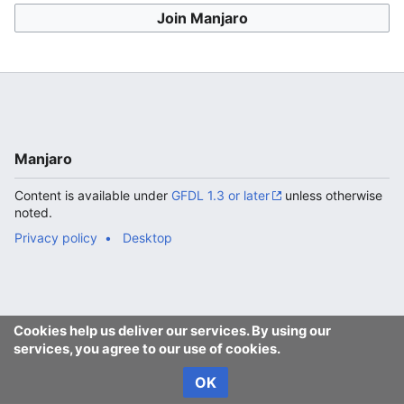
Join Manjaro
Manjaro
Content is available under
GFDL 1.3 or later
unless otherwise
noted.
Privacy policy
Desktop
Cookies help us deliver our services. By using our
services, you agree to our use of cookies.
OK