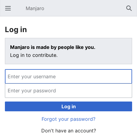
Manjaro
Open main menu
Sear
Log in
Manjaro is made by people like you.
Log in to contribute.
Log in
Forgot your password?
Don't have an account?