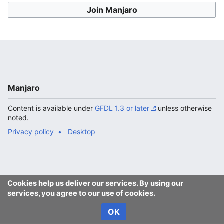
Join Manjaro
Manjaro
Content is available under
GFDL 1.3 or later
unless otherwise
noted.
Privacy policy
Desktop
Cookies help us deliver our services. By using our
services, you agree to our use of cookies.
OK