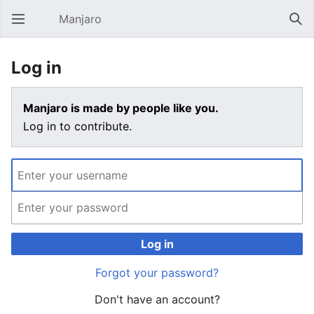
Manjaro
Open main menu
Sear
Log in
Manjaro is made by people like you.
Log in to contribute.
Log in
Forgot your password?
Don't have an account?