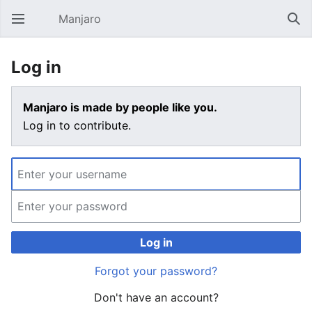
Manjaro
Open main menu
Sear
Log in
Manjaro is made by people like you.
Log in to contribute.
Log in
Forgot your password?
Don't have an account?