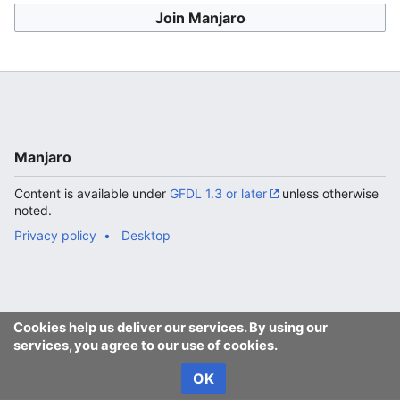
Join Manjaro
Manjaro
Content is available under
GFDL 1.3 or later
unless otherwise
noted.
Privacy policy
Desktop
Cookies help us deliver our services. By using our
services, you agree to our use of cookies.
OK