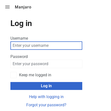
Toggle search
Manjaro
Log in
Username
Password
Keep me logged in
Log in
Help with logging in
Forgot your password?