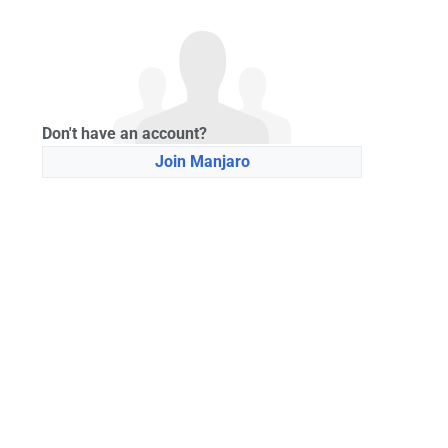
Don't have an account?
Join Manjaro