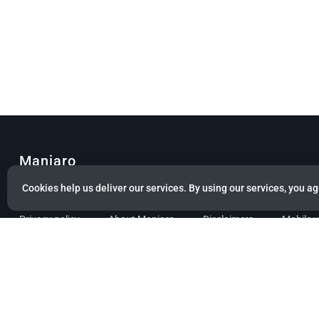
Manjaro
Cookies help us deliver our services. By using our services, you ag
© Copyright 2022 Manjaro GmbH & Co. KG All rights reserved.
Privacy policy
About Manjaro
Disclaimers
Mobile 
Powered by citizen theme