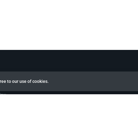
ree to our use of cookies.
view