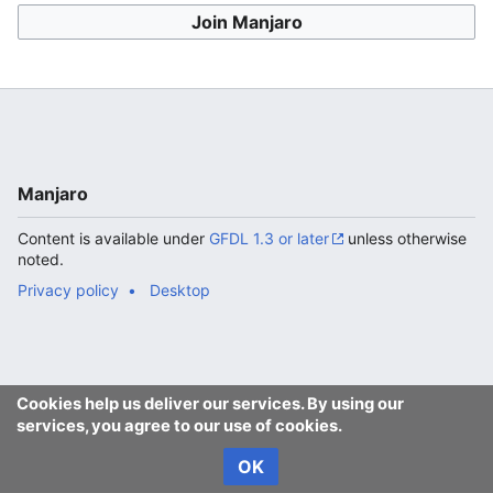
Join Manjaro
Manjaro
Content is available under
GFDL 1.3 or later
unless otherwise
noted.
Privacy policy
Desktop
Cookies help us deliver our services. By using our
services, you agree to our use of cookies.
OK