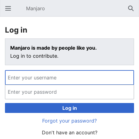
Manjaro
Open main menu
Sear
Log in
Manjaro is made by people like you.
Log in to contribute.
Log in
Forgot your password?
Don't have an account?