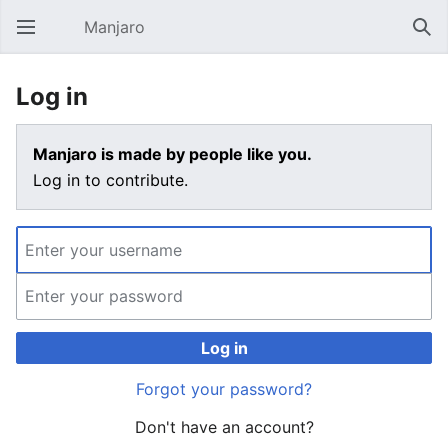
Manjaro
Open main menu
Sear
Log in
Manjaro is made by people like you.
Log in to contribute.
Log in
Forgot your password?
Don't have an account?