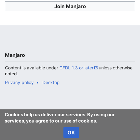
Join Manjaro
Manjaro
Content is available under
GFDL 1.3 or later
unless otherwise
noted.
Privacy policy
Desktop
Cookies help us deliver our services. By using our
services, you agree to our use of cookies.
OK