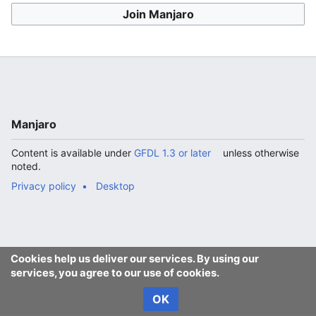
Join Manjaro
Manjaro
Content is available under
GFDL 1.3 or later
unless otherwise
noted.
Privacy policy
Desktop
Cookies help us deliver our services. By using our
services, you agree to our use of cookies.
OK