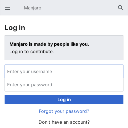
Manjaro
Open main menu
Sear
Log in
Manjaro is made by people like you.
Log in to contribute.
Log in
Forgot your password?
Don't have an account?