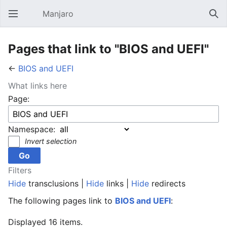
Manjaro
Open main menu
Sear
Pages that link to "BIOS and UEFI"
←
BIOS and UEFI
What links here
Page:
Namespace:
Invert selection
Filters
Hide
transclusions |
Hide
links |
Hide
redirects
The following pages link to
BIOS and UEFI
:
Displayed 16 items.