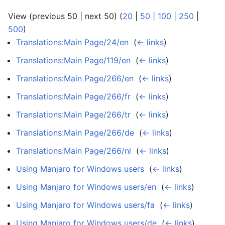
View (previous 50 | next 50) (
20
|
50
|
100
|
250
|
500
)
Translations:Main Page/24/en
‎
(
← links
)
Translations:Main Page/119/en
‎
(
← links
)
Translations:Main Page/266/en
‎
(
← links
)
Translations:Main Page/266/fr
‎
(
← links
)
Translations:Main Page/266/tr
‎
(
← links
)
Translations:Main Page/266/de
‎
(
← links
)
Translations:Main Page/266/nl
‎
(
← links
)
Using Manjaro for Windows users
‎
(
← links
)
Using Manjaro for Windows users/en
‎
(
← links
)
Using Manjaro for Windows users/fa
‎
(
← links
)
Using Manjaro for Windows users/de
‎
(
← links
)