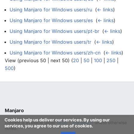
Using Manjaro for Windows users/ru
‎
(
← links
)
Using Manjaro for Windows users/es
‎
(
← links
)
Using Manjaro for Windows users/pt-br
‎
(
← links
)
Using Manjaro for Windows users/tr
‎
(
← links
)
Using Manjaro for Windows users/zh-cn
‎
(
← links
)
View (previous 50 | next 50) (
20
|
50
|
100
|
250
|
500
)
Manjaro
Cookies help us deliver our services. By using our
Content is available under
GFDL 1.3 or later
unless otherwise
services, you agree to our use of cookies.
noted.