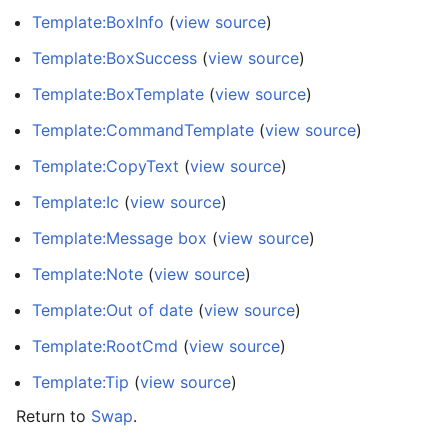
Template:BoxInfo
(
view source
)
Template:BoxSuccess
(
view source
)
Template:BoxTemplate
(
view source
)
Template:CommandTemplate
(
view source
)
Template:CopyText
(
view source
)
Template:Ic
(
view source
)
Template:Message box
(
view source
)
Template:Note
(
view source
)
Template:Out of date
(
view source
)
Template:RootCmd
(
view source
)
Template:Tip
(
view source
)
Return to
Swap
.