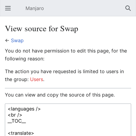
Manjaro
Open main menu
Sear
View source for Swap
←
Swap
You do not have permission to edit this page, for the
following reason:
The action you have requested is limited to users in
the group:
Users
.
You can view and copy the source of this page.