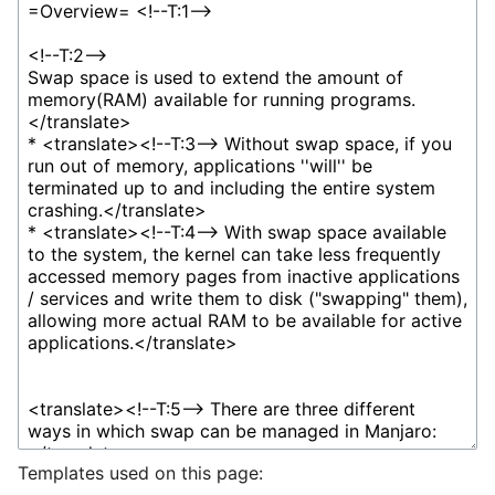
Templates used on this page: