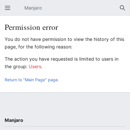
Manjaro
Open main menu
Sear
Permission error
You do not have permission to view the history of this
page, for the following reason:
The action you have requested is limited to users in
the group:
Users
.
Return to "Main Page" page.
Manjaro