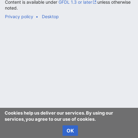
Content is available under
GFDL 1.3 or later
unless otherwise
noted.
Privacy policy
Desktop
Cookies help us deliver our services. By using our
services, you agree to our use of cookies.
OK