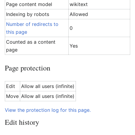
Page content model
wikitext
Indexing by robots
Allowed
Number of redirects to
0
this page
Counted as a content
Yes
page
Page protection
Edit
Allow all users (infinite)
Move
Allow all users (infinite)
View the protection log for this page.
Edit history