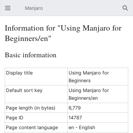
Manjaro
Open main menu
Sear
Information for "Using Manjaro for
Beginners/en"
Basic information
Display title
Using Manjaro for
Beginners
Default sort key
Using Manjaro for
Beginners/en
Page length (in bytes)
6,779
Page ID
14787
Page content language
en - English