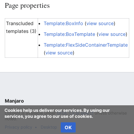
Page properties
Transcluded
Template:BoxInfo
(
view source
)
templates (3)
Template:BoxTemplate
(
view source
)
Template:FlexSideContainerTemplate
(
view source
)
Manjaro
Cookies help us deliver our services. By using our
Content is available under
GFDL 1.3 or later
unless otherwise
services, you agree to our use of cookies.
noted.
Privacy policy
Desktop
OK