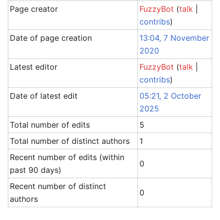
Page creator
FuzzyBot
(
talk
|
contribs
)
Date of page creation
13:04, 7 November
2020
Latest editor
FuzzyBot
(
talk
|
contribs
)
Date of latest edit
05:21, 2 October
2025
Total number of edits
5
Total number of distinct authors
1
Recent number of edits (within
0
past 90 days)
Recent number of distinct
0
authors