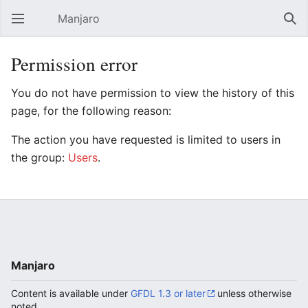
Manjaro
Open main menu
Sear
Permission error
You do not have permission to view the history of this
page, for the following reason:
The action you have requested is limited to users in
the group:
Users
.
Manjaro
Content is available under
GFDL 1.3 or later
unless otherwise
noted.