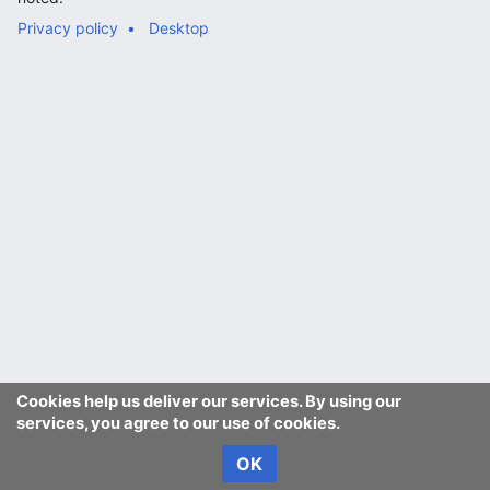
Privacy policy
Desktop
Cookies help us deliver our services. By using our
services, you agree to our use of cookies.
OK