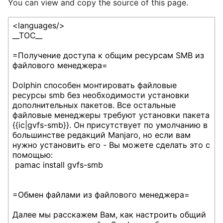
You can view and copy the source of this page.