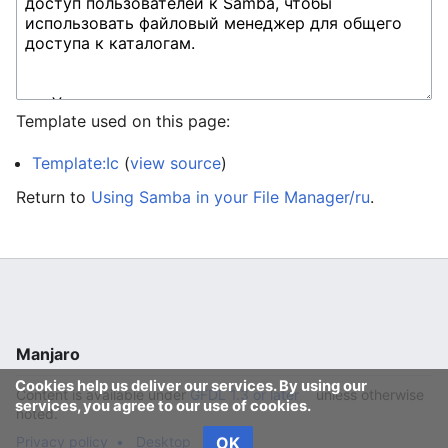
Template used on this page:
Template:Ic
(
view source
)
Return to
Using Samba in your File Manager/ru
.
Manjaro
Cookies help us deliver our services. By using our
Content is available under
GFDL 1.3 or later
unless otherwise
services, you agree to our use of cookies.
noted.
Privacy policy
Desktop
OK