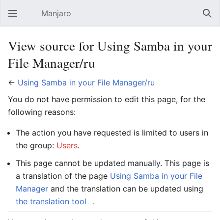
Manjaro
Open main menu
Sear
View source for Using Samba in your
File Manager/ru
←
Using Samba in your File Manager/ru
You do not have permission to edit this page, for the
following reasons:
The action you have requested is limited to users in
the group:
Users
.
This page cannot be updated manually. This page is
a translation of the page
Using Samba in your File
Manager
and the translation can be updated using
the translation tool
.