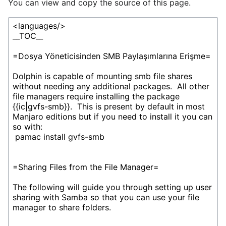
You can view and copy the source of this page.