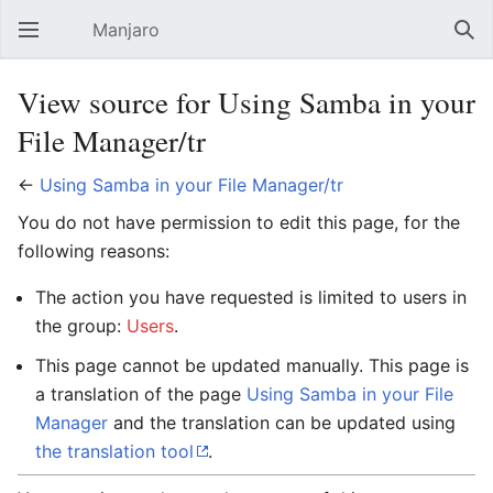
Manjaro
Open main menu
Sear
View source for Using Samba in your
File Manager/tr
←
Using Samba in your File Manager/tr
You do not have permission to edit this page, for the
following reasons:
The action you have requested is limited to users in
the group:
Users
.
This page cannot be updated manually. This page is
a translation of the page
Using Samba in your File
Manager
and the translation can be updated using
the translation tool
.