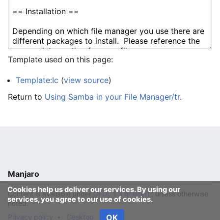
Template used on this page:
Template:Ic
(
view source
)
Return to
Using Samba in your File Manager/tr
.
Manjaro
Cookies help us deliver our services. By using our
Content is available under
GFDL 1.3 or later
unless otherwise
services, you agree to our use of cookies.
noted.
Privacy policy
Desktop
OK