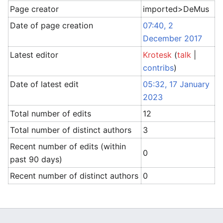
Page creator
imported>DeMus
Date of page creation
07:40, 2
December 2017
Latest editor
Krotesk
(
talk
|
contribs
)
Date of latest edit
05:32, 17 January
2023
Total number of edits
12
Total number of distinct authors
3
Recent number of edits (within
0
past 90 days)
Recent number of distinct authors
0