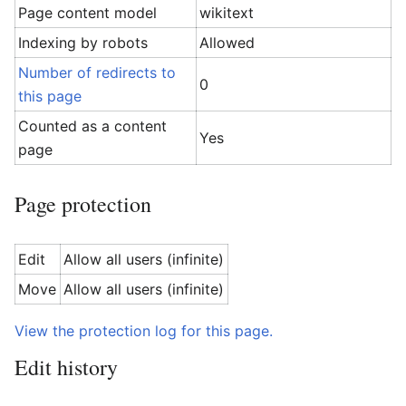
Page content model
wikitext
Indexing by robots
Allowed
Number of redirects to
0
this page
Counted as a content
Yes
page
Page protection
Edit
Allow all users (infinite)
Move
Allow all users (infinite)
View the protection log for this page.
Edit history