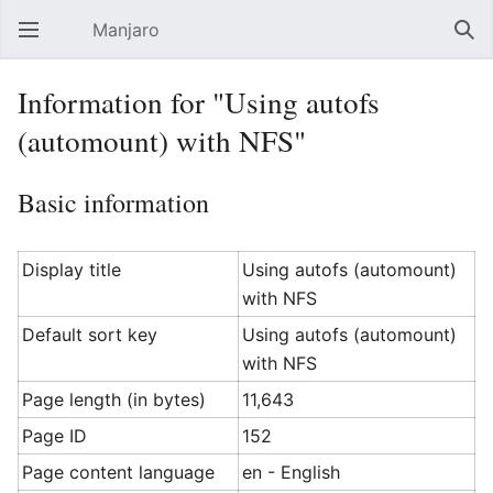
Manjaro
Open main menu
Sear
Information for "Using autofs
(automount) with NFS"
Basic information
Display title
Using autofs (automount)
with NFS
Default sort key
Using autofs (automount)
with NFS
Page length (in bytes)
11,643
Page ID
152
Page content language
en - English