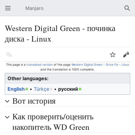
Manjaro
Open main menu
Sear
Western Digital Green - починка
диска - Linux
Language
Watch
Edit
This page is a
translated version
of the page
Western Digital Green - Drive Fix - Linux
and the translation is 100% complete.
Other languages:
English
• ‎
Türkçe
• ‎
русский
Вот история
Как проверить/оценить
накопитель WD Green