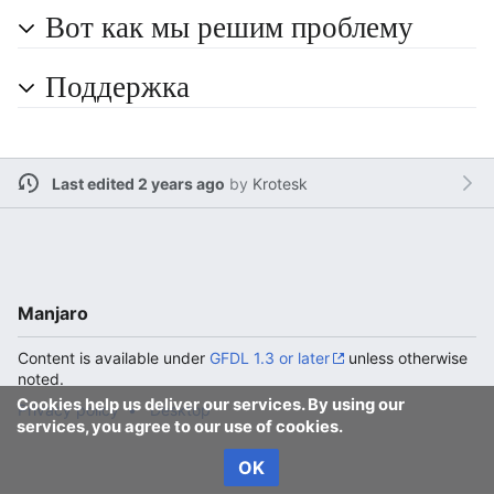
Вот как мы решим проблему
Поддержка
Last edited 2 years ago
by
Krotesk
Manjaro
Content is available under
GFDL 1.3 or later
unless otherwise
noted.
Cookies help us deliver our services. By using our
Privacy policy
Desktop
services, you agree to our use of cookies.
OK