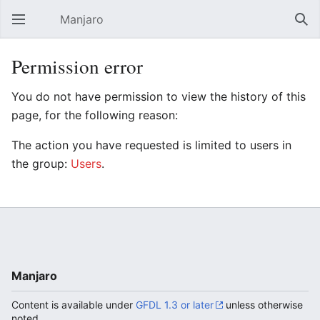
Manjaro
Open main menu
Sear
Permission error
You do not have permission to view the history of this
page, for the following reason:
The action you have requested is limited to users in
the group:
Users
.
Manjaro
Content is available under
GFDL 1.3 or later
unless otherwise
noted.