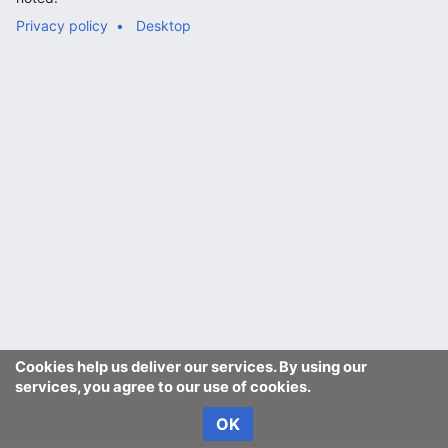
Privacy policy
Desktop
Cookies help us deliver our services. By using our
services, you agree to our use of cookies.
OK