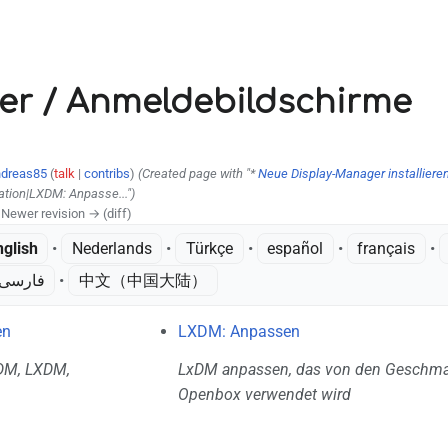
V
er / Anmeldebildschirme
dreas85
(
talk
|
contribs
)
(Created page with "*
Neue Display-Manager installiere
ation|LXDM: Anpasse...")
| Newer revision → (diff)
nglish
• ‎
Nederlands
• ‎
Türkçe
• ‎
español
• ‎
français
• ‎
فارسی
• ‎
中文（中国大陆）‎
en
LXDM: Anpassen
KDM, LXDM,
LxDM anpassen, das von den Geschm
Openbox verwendet wird