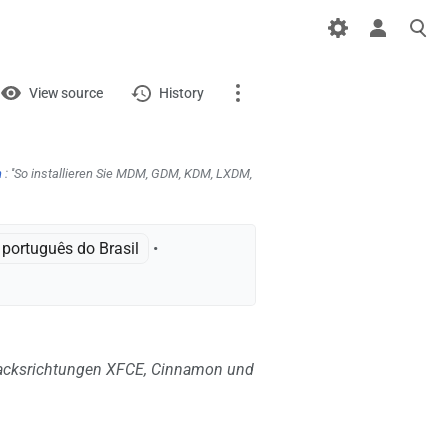
iews
View
View source
History
Page
Discussion
n
: ''So installieren Sie MDM, GDM, KDM, LXDM,
What links here
português do Brasil
•
Related changes
Printable version
Permanent link
acksrichtungen XFCE, Cinnamon und
Page information