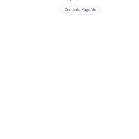
Contents Page/de