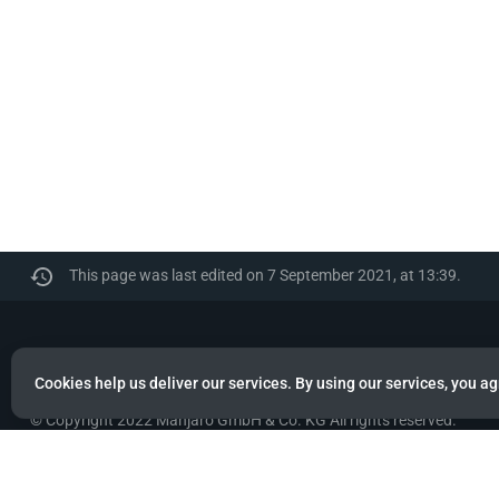
This page was last edited on 7 September 2021, at 13:39.
Manjaro
Cookies help us deliver our services. By using our services, you ag
© Copyright 2022 Manjaro GmbH & Co. KG All rights reserved.
Privacy policy
About Manjaro
Disclaimers
Mobile 