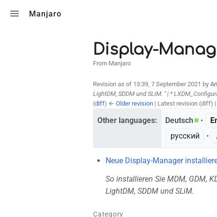
Toggle search
Manjaro
Display-Manag
From Manjaro
Revision as of 13:39, 7 September 2021 by
An
LightDM, SDDM und SLiM. '' | * LXDM_Configur
(
diff
)
← Older revision
| Latest revision (diff) 
Other languages:
Deutsch
• ‎
E
русский
• ‎
Neue Display-Manager installier
So installieren Sie MDM, GDM, 
LightDM, SDDM und SLiM.
Category