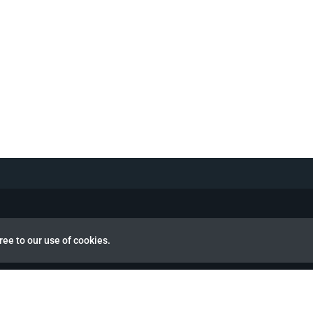
ree to our use of cookies.
view