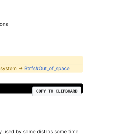
ions
e system ->
Btrfs#Out_of_space
COPY TO CLIPBOARD
vely used by some distros some time