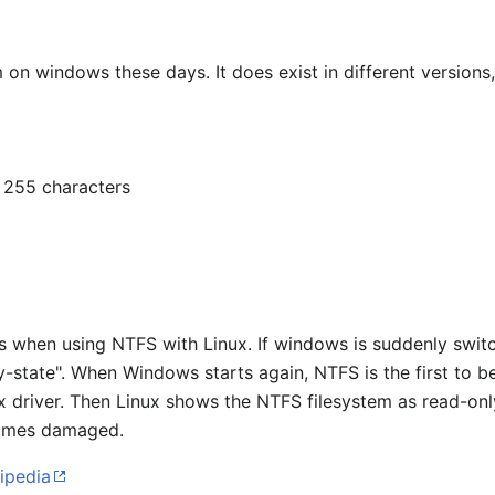
m on windows these days. It does exist in different versions,
 255 characters
ns when using NTFS with Linux. If windows is suddenly switc
rty-state". When Windows starts again, NTFS is the first to b
x driver. Then Linux shows the NTFS filesystem as read-onl
omes damaged.
ipedia