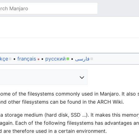
rkçe
• ‎
français
• ‎
русский
• ‎
فارسی
some of the filesystems commonly used in Manjaro. It als
and other filesystems can be found in the ARCH Wiki.
 storage medium (hard disk, SSD ...). It makes this memor
 again. Each of the following filesystems has advantages 
 are therefore used in a certain environment.