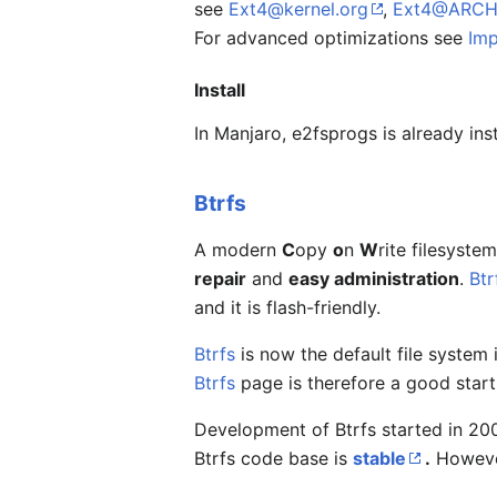
see
Ext4@kernel.org
,
Ext4@ARCH
For advanced optimizations see
Imp
Install
In Manjaro, e2fsprogs is already ins
Btrfs
A modern
C
opy
o
n
W
rite filesyst
repair
and
easy administration
.
Btr
and it is flash-friendly.
Btrfs
is now the default file system
Btrfs
page is therefore a good start
Development of Btrfs started in 2007
Btrfs code base is
stable
.
However