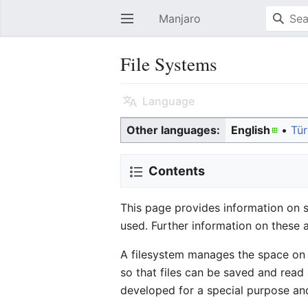
Manjaro
Open main menu
File Systems
Language
Other languages:
English
• ‎
Tü
Contents
This page provides information on 
used. Further information on these 
A filesystem manages the space on a
so that files can be saved and read
developed for a special purpose and