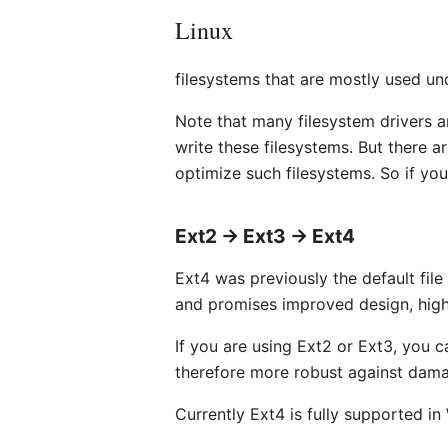
Linux
filesystems that are mostly used un
Note that many filesystem drivers a
write these filesystems. But there 
optimize such filesystems. So if you 
Ext2 → Ext3 → Ext4
Ext4 was previously the default file
and promises improved design, highe
If you are using Ext2 or Ext3, you c
therefore more robust against dam
Currently Ext4 is fully supported in