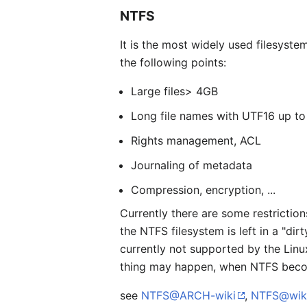
NTFS
It is the most widely used filesyste
the following points:
Large files> 4GB
Long file names with UTF16 up to
Rights management, ACL
Journaling of metadata
Compression, encryption, ...
Currently there are some restrictio
the NTFS filesystem is left in a "di
currently not supported by the Linu
thing may happen, when NTFS bec
see
NTFS@ARCH-wiki
,
NTFS@wik