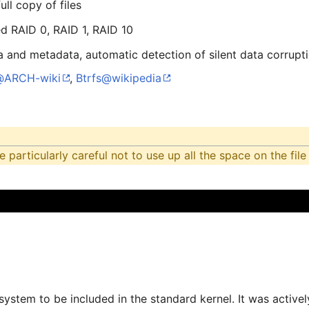
ll copy of files
d RAID 0, RAID 1, RAID 10
 and metadata, automatic detection of silent data corrupt
@ARCH-wiki
,
Btrfs@wikipedia
particularly careful not to use up all the space on the fil
lesystem to be included in the standard kernel. It was acti