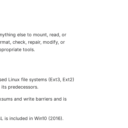
nything else to mount, read, or
mat, check, repair, modify, or
ppropriate tools.
sed Linux file systems (Ext3, Ext2)
 its predecessors.
cksums and write barriers and is
L is included in Win10 (2016).