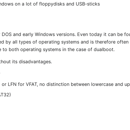
ndows on a lot of floppydisks and USB-sticks
der DOS and early Windows versions. Even today it can be 
ted by all types of operating systems and is therefore often
 to both operating systems in the case of dualboot.
thout its disadvantages.
r
.3 or LFN for VFAT, no distinction between lowercase and u
AT32)