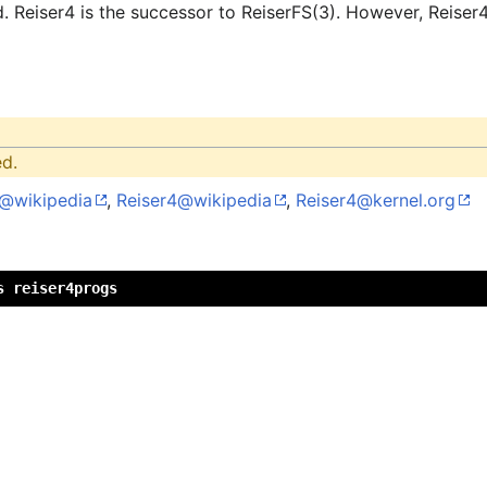
d. Reiser4 is the successor to ReiserFS(3). However, Reiser
ed.
S@wikipedia
,
Reiser4@wikipedia
,
Reiser4@kernel.org
s reiser4progs