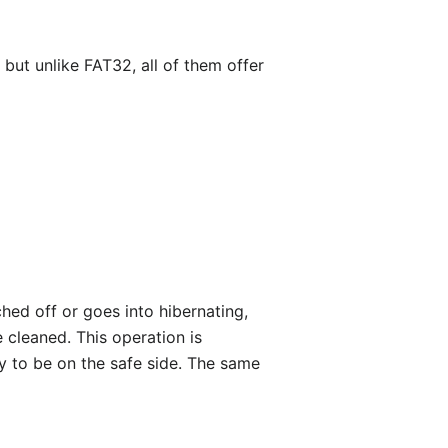
 but unlike FAT32, all of them offer
hed off or goes into hibernating,
e cleaned. This operation is
y to be on the safe side. The same