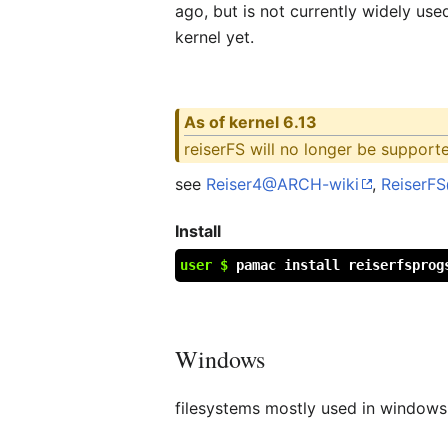
ago, but is not currently widely use
kernel yet.
As of kernel 6.13
reiserFS will no longer be support
see
Reiser4@ARCH-wiki
,
ReiserF
Install
user $
pamac install reiserfsprog
Windows
filesystems mostly used in windows