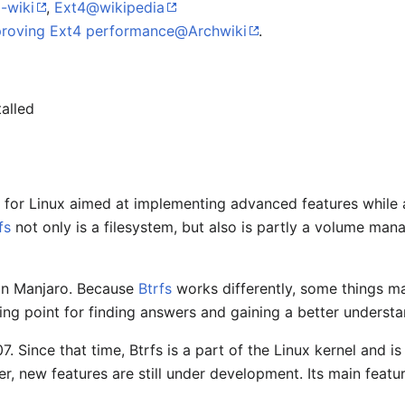
-wiki
,
Ext4@wikipedia
roving Ext4 performance@Archwiki
.
talled
em for Linux aimed at implementing advanced features while
fs
not only is a filesystem, but also is partly a volume man
 in Manjaro. Because
Btrfs
works differently, some things m
ing point for finding answers and gaining a better underst
. Since that time, Btrfs is a part of the Linux kernel and 
, new features are still under development. Its main featur