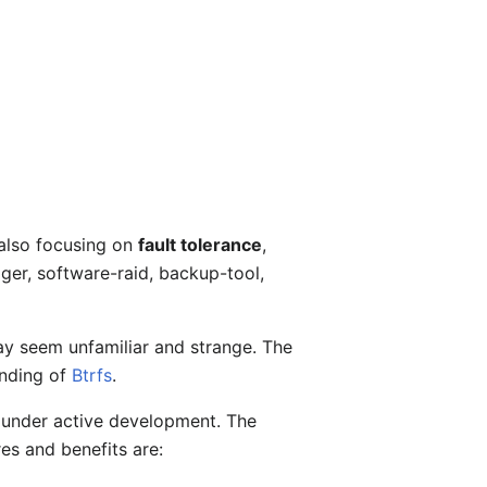
 also focusing on
fault tolerance
,
ager, software-raid, backup-tool,
ay seem unfamiliar and strange. The
anding of
Btrfs
.
is under active development. The
es and benefits are: