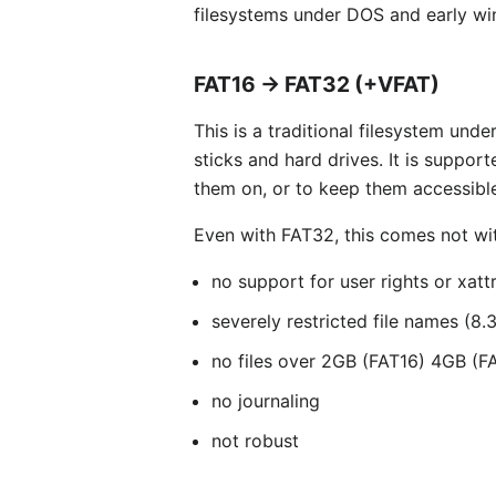
filesystems under DOS and early wi
FAT16 → FAT32 (+VFAT)
This is a traditional filesystem un
sticks and hard drives. It is suppor
them on, or to keep them accessible
Even with FAT32, this comes not wi
no support for user rights or xatt
severely restricted file names (8
no files over 2GB (FAT16) 4GB (F
no journaling
not robust