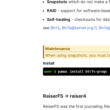
Snapshots
which do not make a fu
RAID
- support for software-base
Self-healing
- checksums for data
see
Btrfs
,
Btrfs@kernel.org
,
Btrfs
Maintenance
When using snapshots, you must be 
Install
user $
pamac install btrfs-progs
ReiserFS → reiser4
ReiserFS was the first journaling fi