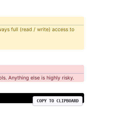
ays full (read / write) access to
s. Anything else is highly risky.
COPY TO CLIPBOARD