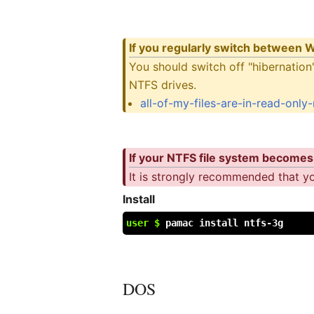
If you regularly switch between
You should switch off "hibernation"
NTFS drives.
all-of-my-files-are-in-read-on
If your NTFS file system becomes
It is strongly recommended that you
Install
user $
pamac install ntfs-3g
DOS