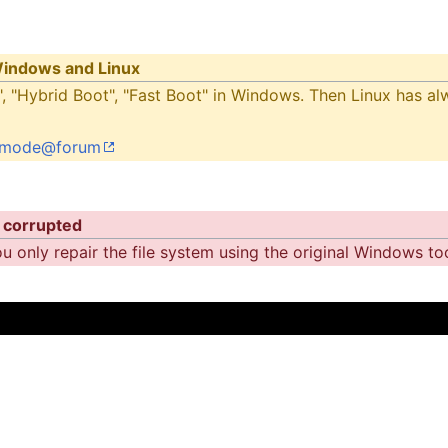
 Windows and Linux
, "Hybrid Boot", "Fast Boot" in Windows. Then Linux has alw
ly-mode@forum
 corrupted
 only repair the file system using the original Windows tool