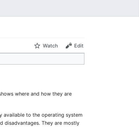
Watch
Edit
o shows where and how they are
y available to the operating system
and disadvantages. They are mostly