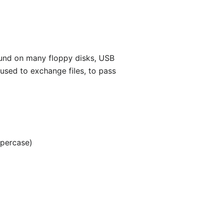
found on many floppy disks, USB
 used to exchange files, to pass
ppercase)