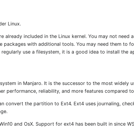
der Linux.
re already included in the Linux kernel. You may not need a
are packages with additional tools. You may need them to for
regularly use a filesystem, it is a good idea to install the a
 system in Manjaro. It is the successor to the most widely u
r performance, reliability, and more features compared to
an convert the partition to Ext4. Ext4 uses journaling, che
age.
 Win10 and OsX. Support for ext4 has been built in since WS