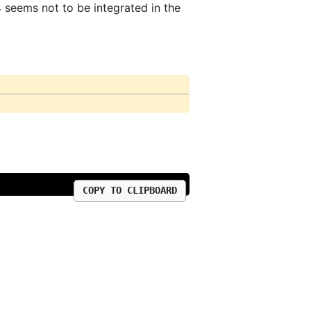
4 seems not to be integrated in the
COPY TO CLIPBOARD