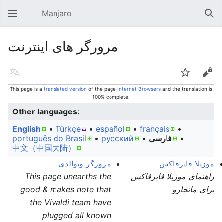
Manjaro
Open main menu
Sear
مرورگر های اینترنت
Language
Watch
Edit
This page is a
translated version
of the page
Internet Browsers
and the translation is
100% complete.
Other languages:
English
• ‎
Türkçe
• ‎
español
• ‎
français
•
português do Brasil
• ‎
русский
• ‎
فارسی
• ‎
中文（中国大陆）‎
مرورگر ویوالدی
موزیلا فایرفاکس
This page unearths the
راهنمای موزیلا فایرفاکس
good & makes note that
برای مانجارو
the Vivaldi team have
plugged all known