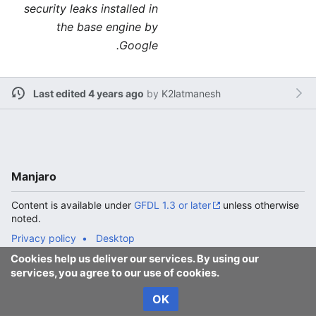
security leaks installed in
the base engine by
Google.
Last edited 4 years ago
by
K2latmanesh
Manjaro
Content is available under
GFDL 1.3 or later
unless otherwise
noted.
Privacy policy
Desktop
Cookies help us deliver our services. By using our
services, you agree to our use of cookies.
OK