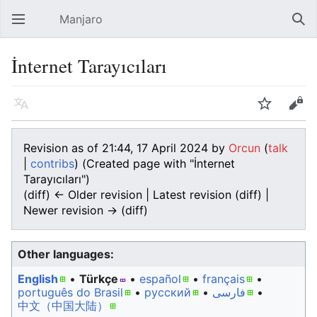
Manjaro
Open main menu
Sear
İnternet Tarayıcıları
Language
Watch
Edit
Revision as of 21:44, 17 April 2024 by
Orcun
(
talk
|
contribs
)
(Created page with "İnternet
Tarayıcıları")
(diff) ← Older revision | Latest revision (diff) |
Newer revision → (diff)
Other languages:
English
• ‎
Türkçe
• ‎
español
• ‎
français
•
português do Brasil
• ‎
русский
• ‎
فارسی
• ‎
中文（中国大陆）‎