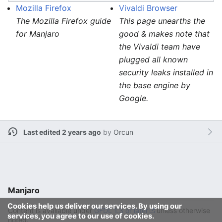
Mozilla Firefox
Vivaldi Browser
The Mozilla Firefox guide
This page unearths the
for Manjaro
good & makes note that
the Vivaldi team have
plugged all known
security leaks installed in
the base engine by
Google.
Last edited 2 years ago
by
Orcun
Manjaro
Cookies help us deliver our services. By using our
Content is available under
GFDL 1.3 or later
unless otherwise
services, you agree to our use of cookies.
noted.