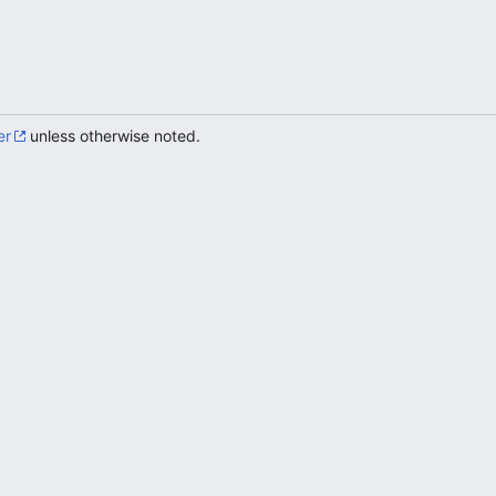
er
unless otherwise noted.