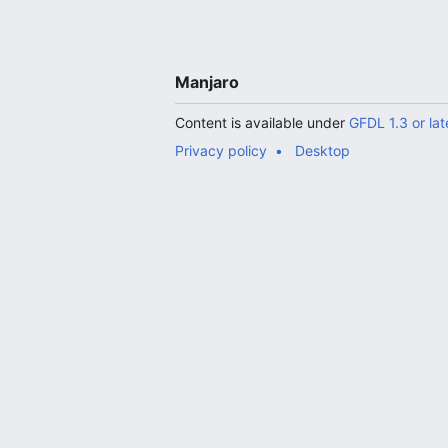
Manjaro
Content is available under
GFDL 1.3 or lat
Privacy policy
Desktop