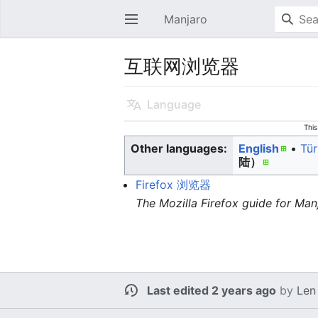
Manjaro
Open main menu
互联网浏览器
Language
This
Other languages:
English
• ‎
Tü
陆）‎
Firefox 浏览器
The Mozilla Firefox guide for Man
Last edited 2 years ago
by
Len