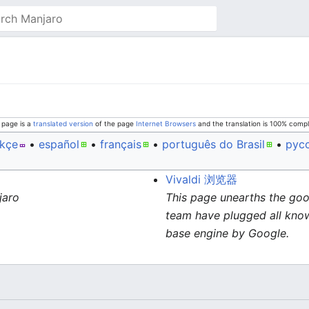
 page is a
translated version
of the page
Internet Browsers
and the translation is 100% compl
rkçe
• ‎
español
• ‎
français
• ‎
português do Brasil
• ‎
рус
Vivaldi 浏览器
jaro
This page unearths the goo
team have plugged all known
base engine by Google.