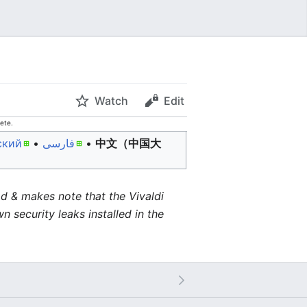
Watch
Edit
ete.
ский
• ‎
فارسی
• ‎
中文（中国大
d & makes note that the Vivaldi
 security leaks installed in the