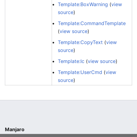
Template:BoxWarning
(
view
source
)
Template:CommandTemplate
(
view source
)
Template:CopyText
(
view
source
)
Template:Ic
(
view source
)
Template:UserCmd
(
view
source
)
Manjaro