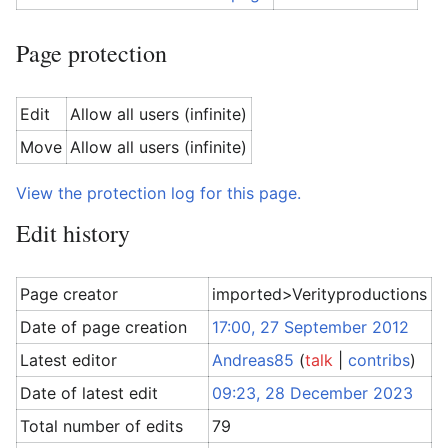
Page protection
Edit
Allow all users (infinite)
Move
Allow all users (infinite)
View the protection log for this page.
Edit history
Page creator
imported>Verityproductions
Date of page creation
17:00, 27 September 2012
Latest editor
Andreas85
(
talk
|
contribs
)
Date of latest edit
09:23, 28 December 2023
Total number of edits
79