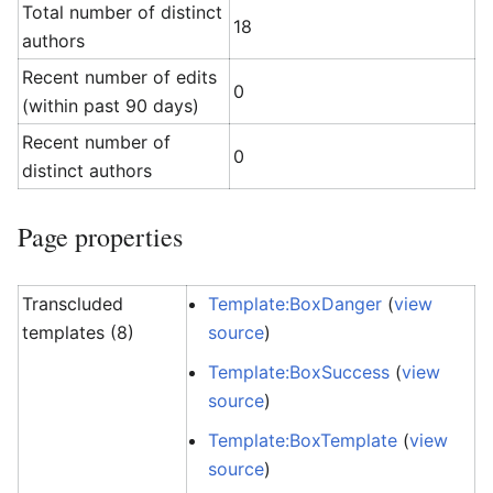
Total number of distinct
18
authors
Recent number of edits
0
(within past 90 days)
Recent number of
0
distinct authors
Page properties
Transcluded
Template:BoxDanger
(
view
templates (8)
source
)
Template:BoxSuccess
(
view
source
)
Template:BoxTemplate
(
view
source
)