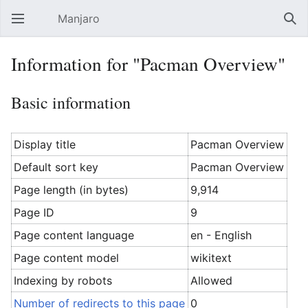
Manjaro
Open main menu
Sear
Information for "Pacman Overview"
Basic information
Display title
Pacman Overview
Default sort key
Pacman Overview
Page length (in bytes)
9,914
Page ID
9
Page content language
en - English
Page content model
wikitext
Indexing by robots
Allowed
Number of redirects to this page
0