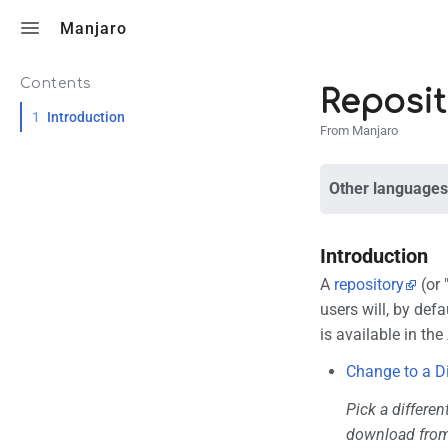
Toggle search
Manjaro
Contents
Reposit
1
Introduction
From Manjaro
Other languages
Introduction
A
repository
(or 
users will, by defa
is available in the
Change to a D
Pick a differen
download from