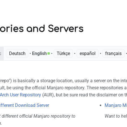
ories and Servers
:
Deutsch
• ‎
English
• ‎
Türkçe
• ‎
español
• ‎
français
•
"repo") is basically a storage location, usually a server on the in
ult, be using the official Manjaro repository. These repositories 
Arch User Repository
(AUR), but be sure read the disclaimer on t
ifferent Download Server
Manjaro Mi
t different official Manjaro repository to
Want to hel
.