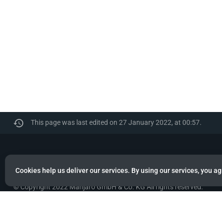
This page was last edited on 27 January 2022, at 00:57.
Manjaro
Cookies help us deliver our services. By using our services, you ag
© Copyright 2022 Manjaro GmbH & Co. KG All rights reserved.
Privacy policy
About Manjaro
Disclaimers
Mobile 