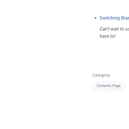
Switching Bra
Can't wait to u
have to!
Category
Contents Page