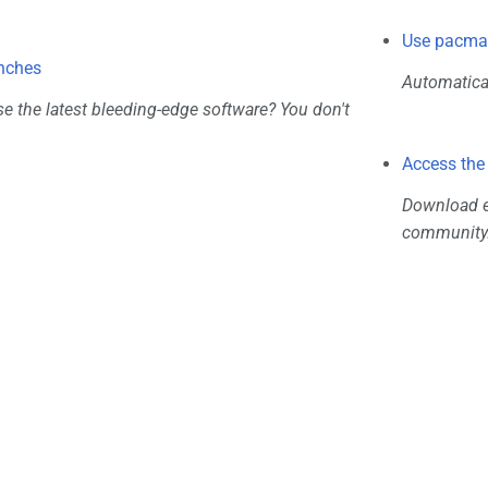
Use pacman
nches
Automatical
se the latest bleeding-edge software? You don't
Access the
Download ex
community