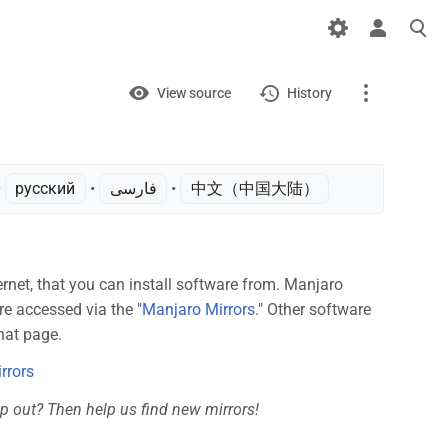
Views
View
View source
History
Page
Discussion
 ‎
русский
• ‎
فارسی
• ‎
中文（中国大陆）‎
What links here
Related changes
ternet, that you can install software from. Manjaro
are accessed via the "
Manjaro Mirrors
." Other software
Printable version
hat page.
Permanent link
rrors
Page information
p out? Then help us find new mirrors!