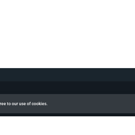
ree to our use of cookies.
view