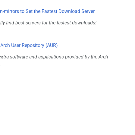
-mirrors to Set the Fastest Download Server
ly find best servers for the fastest downloads!
 Arch User Repository (AUR)
tra software and applications provided by the Arch
.