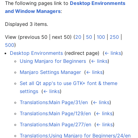
The following pages link to
Desktop Environments
and Window Managers
:
Displayed 3 items.
View (previous 50 | next 50) (
20
|
50
|
100
|
250
|
500
)
Desktop Environments
(redirect page) ‎
(
← links
)
Using Manjaro for Beginners
‎
(
← links
)
Manjaro Settings Manager
‎
(
← links
)
Set all Qt app's to use GTK+ font & theme
settings
‎
(
← links
)
Translations:Main Page/31/en
‎
(
← links
)
Translations:Main Page/129/en
‎
(
← links
)
Translations:Main Page/277/en
‎
(
← links
)
Translations:Using Manjaro for Beginners/24/en
‎