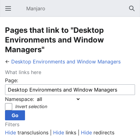
Manjaro
Open main menu
Sear
Pages that link to "Desktop
Environments and Window
Managers"
←
Desktop Environments and Window Managers
What links here
Page:
Namespace:
Invert selection
Filters
Hide
transclusions |
Hide
links |
Hide
redirects