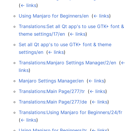
(
← links
)
Using Manjaro for Beginners/en
‎
(
← links
)
Translations:Set all Qt app's to use GTK+ font &
theme settings/17/en
‎
(
← links
)
Set all Qt app's to use GTK+ font & theme
settings/en
‎
(
← links
)
Translations:Manjaro Settings Manager/2/en
‎
(
←
links
)
Manjaro Settings Manager/en
‎
(
← links
)
Translations:Main Page/277/tr
‎
(
← links
)
Translations:Main Page/277/de
‎
(
← links
)
Translations:Using Manjaro for Beginners/24/fr
‎
(
← links
)
Using Manjaro for Beginners/tr
‎
(
← links
)