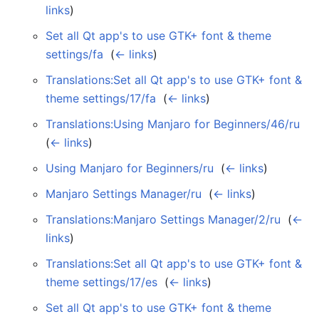
links
)
Set all Qt app's to use GTK+ font & theme
settings/fa
‎
(
← links
)
Translations:Set all Qt app's to use GTK+ font &
theme settings/17/fa
‎
(
← links
)
Translations:Using Manjaro for Beginners/46/ru
‎
(
← links
)
Using Manjaro for Beginners/ru
‎
(
← links
)
Manjaro Settings Manager/ru
‎
(
← links
)
Translations:Manjaro Settings Manager/2/ru
‎
(
←
links
)
Translations:Set all Qt app's to use GTK+ font &
theme settings/17/es
‎
(
← links
)
Set all Qt app's to use GTK+ font & theme