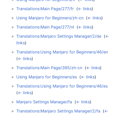
Translations:Main Page/277/fr
‎
(
← links
)
Using Manjaro for Beginners/zh-cn
‎
(
← links
)
Translations:Main Page/277/nl
‎
(
← links
)
Translations:Manjaro Settings Manager/2/de
‎
(
←
links
)
Translations:Using Manjaro for Beginners/46/en
‎
(
← links
)
Translations:Main Page/395/zh-cn
‎
(
← links
)
Using Manjaro for Beginners/es
‎
(
← links
)
Translations:Using Manjaro for Beginners/46/es
‎
(
← links
)
Manjaro Settings Manager/fa
‎
(
← links
)
Translations:Manjaro Settings Manager/2/fa
‎
(
←