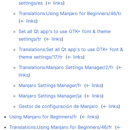
settings/es
‎
(
← links
)
Translations:Using Manjaro for Beginners/46/tr
‎
(
← links
)
Set all Qt app's to use GTK+ font & theme
settings/tr
‎
(
← links
)
Translations:Set all Qt app's to use GTK+ font &
theme settings/17/tr
‎
(
← links
)
Translations:Manjaro Settings Manager/2/fr
‎
(
←
links
)
Manjaro Settings Manager/fr
‎
(
← links
)
Manjaro Settings Manager/ja
‎
(
← links
)
Gestor de configuración de Manjaro
‎
(
← links
)
Using Manjaro for Beginners/fr
‎
(
← links
)
Translations:Using Manjaro for Beginners/46/fr
‎
(
←