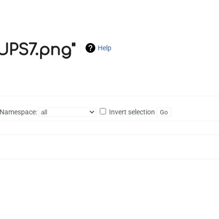
CUPS7.png"
Help
Namespace:
Invert selection