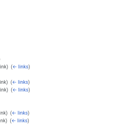
)
link) ‎
(
← links
)
ink) ‎
(
← links
)
link) ‎
(
← links
)
ink) ‎
(
← links
)
ink) ‎
(
← links
)