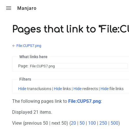
Toggle search
Manjaro
Pages that link to "File:
←
File:CUPS7.png
What links here
Page:
Filters
Hide
transclusions |
Hide
links |
Hide
redirects |
Hide
file links
The following pages link to
File:CUPS7.png
:
Displayed 21 items.
View (previous 50 | next 50) (
20
|
50
|
100
|
250
|
500
)