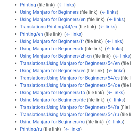
Printing
(file link) ‎
(
← links
)
Using Manjaro for Beginners
(file link) ‎
(
← links
)
Using Manjaro for Beginners/en
(file link) ‎
(
← links
)
Translations:Printing/44/en
(file link) ‎
(
← links
)
Printing/en
(file link) ‎
(
← links
)
Using Manjaro for Beginners/fr
(file link) ‎
(
← links
)
Using Manjaro for Beginners/tr
(file link) ‎
(
← links
)
Using Manjaro for Beginners/zh-cn
(file link) ‎
(
← links
Translations:Using Manjaro for Beginners/54/en
(file 
Using Manjaro for Beginners/es
(file link) ‎
(
← links
)
Translations:Using Manjaro for Beginners/54/es
(file l
Translations:Using Manjaro for Beginners/54/de
(file 
Using Manjaro for Beginners/fa
(file link) ‎
(
← links
)
Using Manjaro for Beginners/de
(file link) ‎
(
← links
)
Translations:Using Manjaro for Beginners/54/fa
(file l
Translations:Using Manjaro for Beginners/54/ru
(file l
Using Manjaro for Beginners/ru
(file link) ‎
(
← links
)
Printing/ru
(file link) ‎
(
← links
)