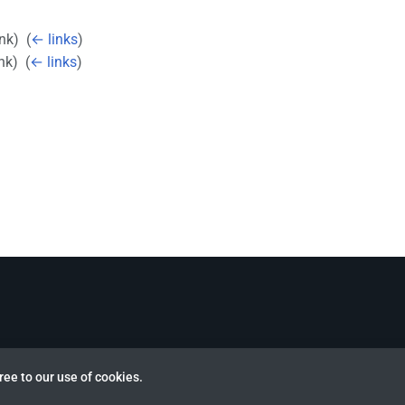
ink) ‎
(
← links
)
nk) ‎
(
← links
)
ree to our use of cookies.
view