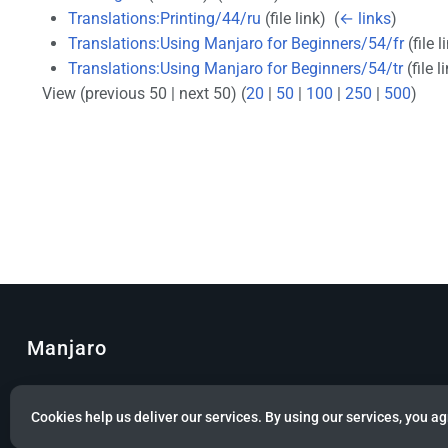
Translations:Printing/44/ru
(file link) ‎
(
← links
)
Translations:Using Manjaro for Beginners/54/fr
(file l
Translations:Using Manjaro for Beginners/54/tr
(file li
View (previous 50 | next 50) (
20
|
50
|
100
|
250
|
500
)
Manjaro
© Copyright 2022 Manjaro GmbH & Co. KG All rights reserved.
Cookies help us deliver our services. By using our services, you ag
Privacy policy
About Manjaro
Disclaimers
Mobile 