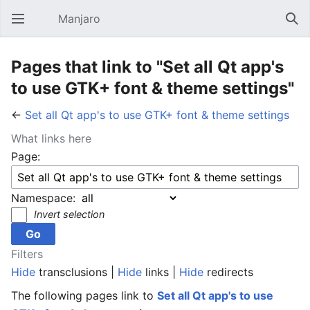
Manjaro
Open main menu
Sear
Pages that link to "Set all Qt app's
to use GTK+ font & theme settings"
←
Set all Qt app's to use GTK+ font & theme settings
What links here
Page:
Namespace:
Invert selection
Filters
Hide
transclusions |
Hide
links |
Hide
redirects
The following pages link to
Set all Qt app's to use