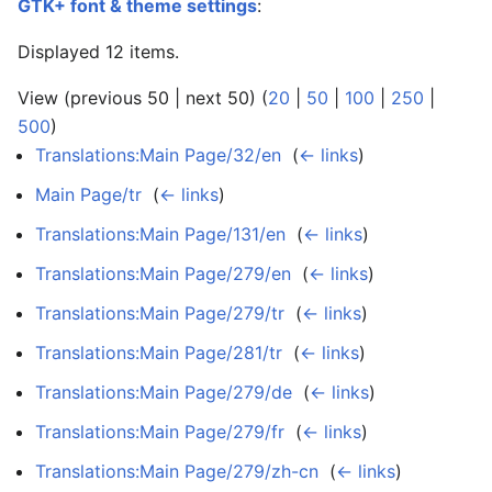
GTK+ font & theme settings
:
Displayed 12 items.
View (previous 50 | next 50) (
20
|
50
|
100
|
250
|
500
)
Translations:Main Page/32/en
‎
(
← links
)
Main Page/tr
‎
(
← links
)
Translations:Main Page/131/en
‎
(
← links
)
Translations:Main Page/279/en
‎
(
← links
)
Translations:Main Page/279/tr
‎
(
← links
)
Translations:Main Page/281/tr
‎
(
← links
)
Translations:Main Page/279/de
‎
(
← links
)
Translations:Main Page/279/fr
‎
(
← links
)
Translations:Main Page/279/zh-cn
‎
(
← links
)