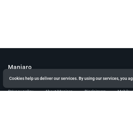
Manjaro
Cookies help us deliver our services. By using our services, you ag
© Copyright 2022 Manjaro GmbH & Co. KG All rights reserved.
Privacy policy
About Manjaro
Disclaimers
Mobile 
Powered by citizen theme