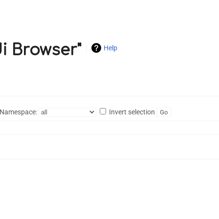
di Browser"
Help
Namespace:
Invert selection