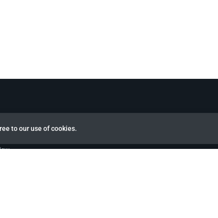
ree to our use of cookies.
view