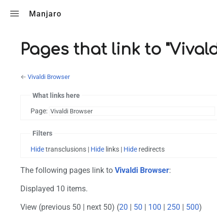
Toggle search
Manjaro
Pages that link to "Vival
←
Vivaldi Browser
What links here
Page:
Filters
Hide
transclusions |
Hide
links |
Hide
redirects
The following pages link to
Vivaldi Browser
:
Displayed 10 items.
View (previous 50 | next 50) (
20
|
50
|
100
|
250
|
500
)