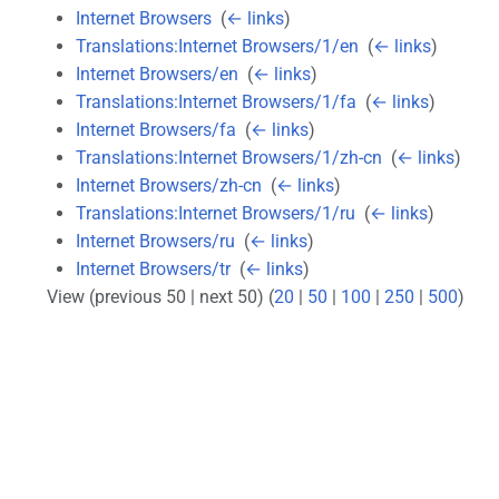
Internet Browsers
‎
(
← links
)
Translations:Internet Browsers/1/en
‎
(
← links
)
Internet Browsers/en
‎
(
← links
)
Translations:Internet Browsers/1/fa
‎
(
← links
)
Internet Browsers/fa
‎
(
← links
)
Translations:Internet Browsers/1/zh-cn
‎
(
← links
)
Internet Browsers/zh-cn
‎
(
← links
)
Translations:Internet Browsers/1/ru
‎
(
← links
)
Internet Browsers/ru
‎
(
← links
)
Internet Browsers/tr
‎
(
← links
)
View (previous 50 | next 50) (
20
|
50
|
100
|
250
|
500
)